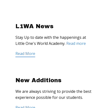
L1WA News
Stay Up to date with the happenings at
Little One's World Academy.
Read more
Read More
New Additions
We are always striving to provide the best
experience possible for our students.
Read More