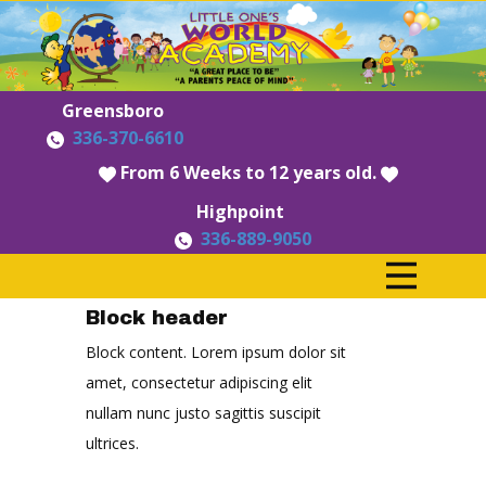
Greensboro
336-370-6610
​From 6 Weeks to 12 years old.
Highpoint
336-889-9050
Block header
Block content. Lorem ipsum dolor sit
amet, consectetur adipiscing elit
nullam nunc justo sagittis suscipit
ultrices.